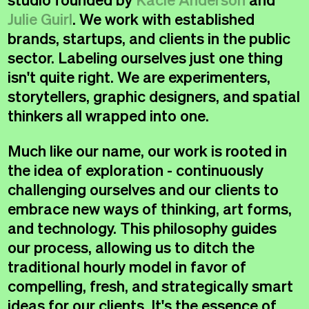
Message
Julie Guirl
. We work with established
brands, startups, and clients in the public
sector. Labeling ourselves just one thing
isn't quite right. We are experimenters,
storytellers, graphic designers, and spatial
thinkers all wrapped into one.
Much like our name, our work is rooted in
the idea of exploration - continuously
Instagram
↗
challenging ourselves and our clients to
Instagram
↗
Linkedin
↗
embrace new ways of thinking, art forms,
Linkedin
↗
Email
↗
and technology. This philosophy guides
Email
↗
our process, allowing us to ditch the
traditional hourly model in favor of
compelling, fresh, and strategically smart
©RambleCreative 2026
Never Settle™
©RambleCreative 2026
Never Settle™
ideas for our clients. It's the essence of